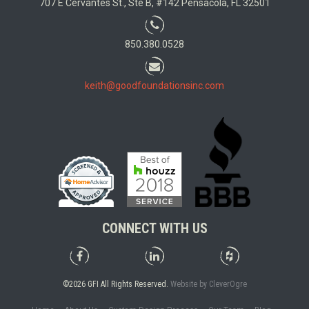
707 E Cervantes St., Ste B, #142 Pensacola, FL 32501
850.380.0528
keith@goodfoundationsinc.com
CONNECT WITH US
Good
Good
Good
Foundations,
Foundations,
Foundations,
Inc.
Inc.
Inc.
©2026 GFI All Rights Reserved.
Website by CleverOgre
on
on
on
Facebook
LinkedIn
Houzz