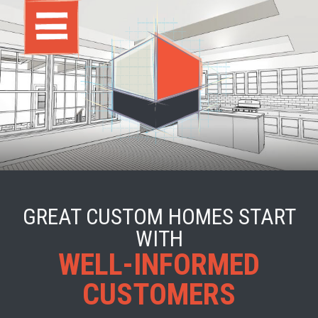
GREAT CUSTOM HOMES START
WITH
WELL-INFORMED
CUSTOMERS