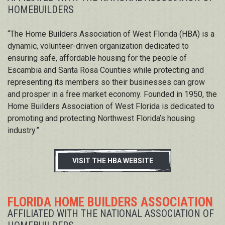
HOMEBUILDERS
“The Home Builders Association of West Florida (HBA) is a
dynamic, volunteer-driven organization dedicated to
ensuring safe, affordable housing for the people of
Escambia and Santa Rosa Counties while protecting and
representing its members so their businesses can grow
and prosper in a free market economy. Founded in 1950, the
Home Builders Association of West Florida is dedicated to
promoting and protecting Northwest Florida’s housing
industry.”
VISIT THE HBA WEBSITE
FLORIDA HOME BUILDERS ASSOCIATION
AFFILIATED WITH THE NATIONAL ASSOCIATION OF