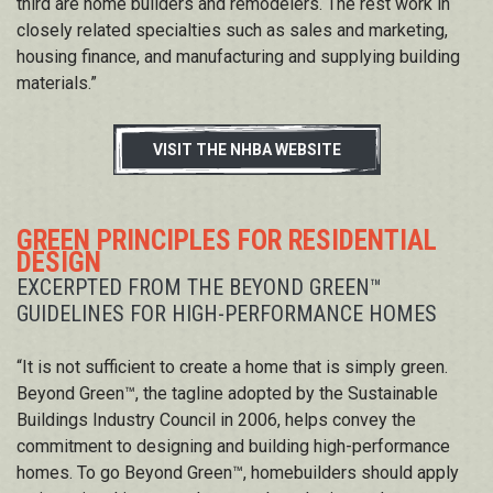
third are home builders and remodelers. The rest work in
closely related specialties such as sales and marketing,
housing finance, and manufacturing and supplying building
materials.”
VISIT THE NHBA WEBSITE
GREEN PRINCIPLES FOR RESIDENTIAL
DESIGN
EXCERPTED FROM THE BEYOND GREEN™
GUIDELINES FOR HIGH-PERFORMANCE HOMES
“It is not sufficient to create a home that is simply green.
Beyond Green™, the tagline adopted by the Sustainable
Buildings Industry Council in 2006, helps convey the
commitment to designing and building high-performance
homes. To go Beyond Green™, homebuilders should apply