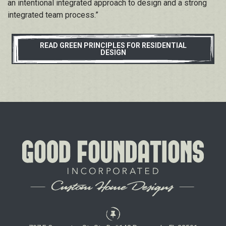
an intentional integrated
approach to design and a strong
integrated
team process.”
READ GREEN PRINCIPLES FOR RESIDENTIAL
DESIGN