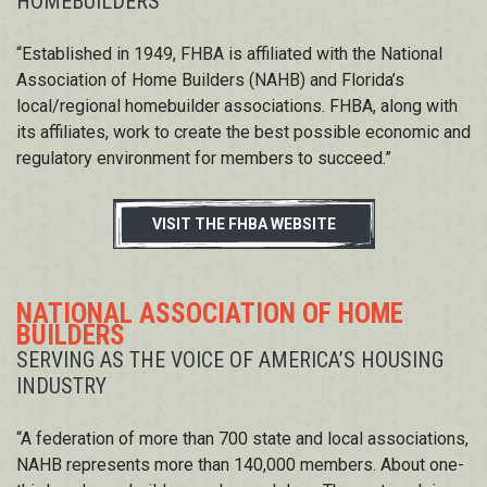
HOMEBUILDERS
“Established in 1949, FHBA is affiliated with the National
Association of Home Builders (NAHB) and Florida’s
local/regional homebuilder associations. FHBA, along with
its affiliates, work to create the best possible economic and
regulatory environment for members to succeed.”
VISIT THE FHBA WEBSITE
NATIONAL ASSOCIATION OF HOME
BUILDERS
SERVING AS THE VOICE OF AMERICA’S HOUSING
INDUSTRY
“A federation of more than 700 state and local associations,
NAHB represents more than 140,000 members. About one-