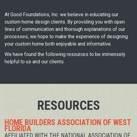
At Good Foundations, Inc. we believe in educating our
custom home design clients. By providing you with open
lines of communication and thorough explanations of our
processes, we hope to make the experience of designing
your custom home both enjoyable and informative.
We have found the following resources to be immensely
helpful to us and our clients.
RESOURCES
HOME BUILDERS ASSOCIATION OF WEST
FLORIDA
AFFILIATED WITH THE NATIONAL ASSOCIATION OF