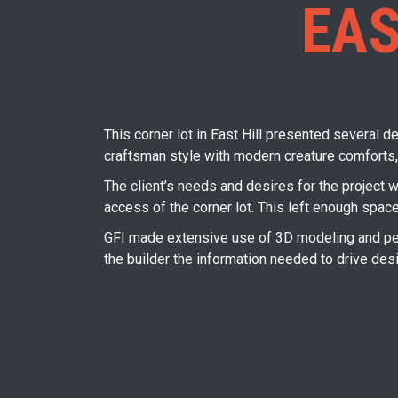
EAS
This corner lot in East Hill presented several de
craftsman style with modern creature comforts,
The client’s needs and desires for the project 
access of the corner lot. This left enough spac
GFI made extensive use of 3D modeling and pers
the builder the information needed to drive des
Post
navigation