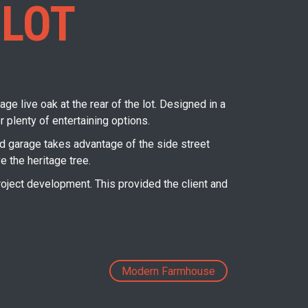
 LOT
ge live oak at the rear of the lot. Designed in a
plenty of entertaining options.
hed garage takes advantage of the side street
e the heritage tree.
oject development. This provided the client and
Next
Modern Farmhouse
post: