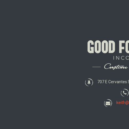
707 E Cervantes S
keith@