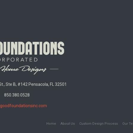
t., Ste B, #142 Pensacola, FL 32501
850.380.0528
goodfoundationsinc.com
Home
About Us
Custom Design Process
Our T