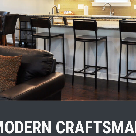
MODERN CRAFTSMA