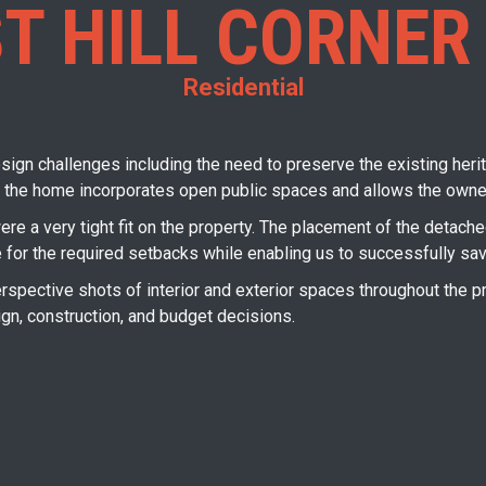
T HILL CORNER
Residential
sign challenges including the need to preserve the existing herita
 the home incorporates open public spaces and allows the owner 
were a very tight fit on the property. The placement of the detac
e for the required setbacks while enabling us to successfully sav
pective shots of interior and exterior spaces throughout the pr
ign, construction, and budget decisions.